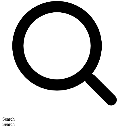
Search
Search