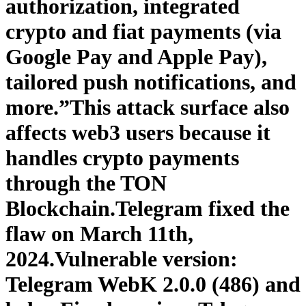
authorization, integrated
crypto and fiat payments (via
Google Pay and Apple Pay),
tailored push notifications, and
more.”This attack surface also
affects web3 users because it
handles crypto payments
through the TON
Blockchain.Telegram fixed the
flaw on March 11th,
2024.Vulnerable version:
Telegram WebK 2.0.0 (486) and