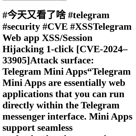
#今天又看了啥 #telegram
#security #CVE #XSSTelegram
Web app XSS/Session
Hijacking 1-click [CVE-2024–
33905]Attack surface:
Telegram Mini Apps“Telegram
Mini Apps are essentially web
applications that you can run
directly within the Telegram
messenger interface. Mini Apps
support seamless