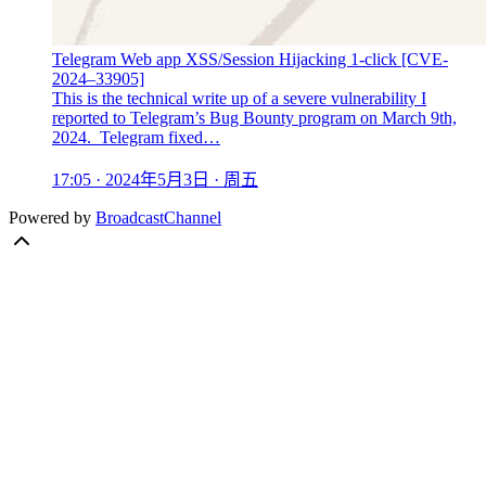
Telegram Web app XSS/Session Hijacking 1-click [CVE-
2024–33905]
This is the technical write up of a severe vulnerability I
reported to Telegram’s Bug Bounty program on March 9th,
2024. Telegram fixed…
17:05 · 2024年5月3日 · 周五
Powered by
BroadcastChannel