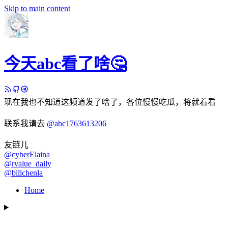
Skip to main content
今天abc看了啥🤔
现在我也不知道这频道发了啥了，各位慢慢吃瓜，将就着看
联系我请去
@abc1763613206
友链儿
@cyberElaina
@rvalue_daily
@billchenla
Home