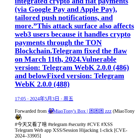
integrated crypto and fiat payments
(via Google Pay and Apple Pay),
tailored push notifications, and
more.”This attack surface also affects
web3 users because it handles crypto
payments through the TON
Blockchain.Telegram fixed the flaw
on March 11th, 2024.Vulnerable
version: Telegram WebK 2.0.0 (486)
and belowFixed version: Telegram
WebK 2.0.0 (488)
17:05 · 2024年5月3日 · 周五
Forwarded from
🐱
MiaoTony's Box | 困困困 zzz
(
MiaoTony
🐱
)
#今天又看了啥 #telegram #security #CVE #XSS
Telegram Web app XSS/Session Hijacking 1-click [CVE-
2024–33905]