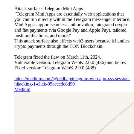
Attack surface: Telegram Mini Apps
“Telegram Mini Apps are essentially web applications that
you can run directly within the Telegram messenger interface.
Mini Apps support seamless authorization, integrated crypto
and fiat payments (via Google Pay and Apple Pay), tailored
push notifications, and more.”
This attack surface also affects web3 users because it handles
crypto payments through the TON Blockchain.
Telegram fixed the flaw on March 11th, 2024.
Vulnerable version: Telegram WebK 2.0.0 (486) and below
Fixed version: Telegram WebK 2.0.0 (488)
https://medium.com/@pedbap/telegram-web-app-xss-session-
hijacking-1-click-95acccdc8d90
Medium