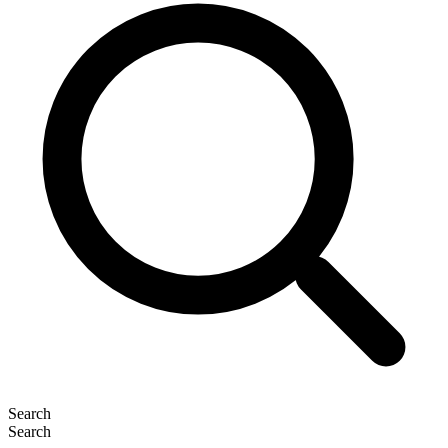
Search
Search