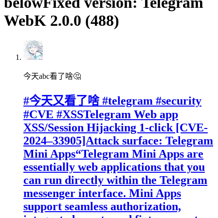
belowFixed version: Telegram
WebK 2.0.0 (488)
今天abc看了啥🤔
#今天又看了啥 #telegram #security
#CVE #XSSTelegram Web app
XSS/Session Hijacking 1-click [CVE-
2024–33905]Attack surface: Telegram
Mini Apps“Telegram Mini Apps are
essentially web applications that you
can run directly within the Telegram
messenger interface. Mini Apps
support seamless authorization,